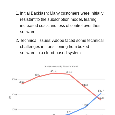
Initial Backlash: Many customers were initially
resistant to the subscription model, fearing
increased costs and loss of control over their
software.
Technical Issues: Adobe faced some technical
challenges in transitioning from boxed
software to a cloud-based system.