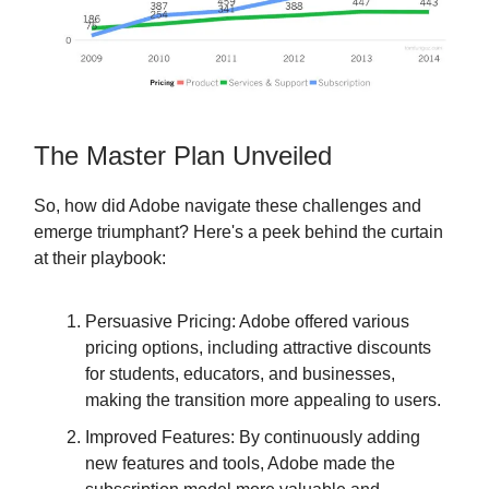
The Master Plan Unveiled
So, how did Adobe navigate these challenges and
emerge triumphant? Here's a peek behind the curtain
at their playbook:
Persuasive Pricing: Adobe offered various
pricing options, including attractive discounts
for students, educators, and businesses,
making the transition more appealing to users.
Improved Features: By continuously adding
new features and tools, Adobe made the