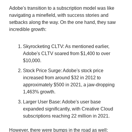
Adobe's transition to a subscription model was like
navigating a minefield, with success stories and
setbacks along the way. On the one hand, they saw
incredible growth:
Skyrocketing CLTV: As mentioned earlier,
Adobe's CLTV soared from $1,400 to over
$10,000.
Stock Price Surge: Adobe's stock price
increased from around $32 in 2012 to
approximately $500 in 2021, a jaw-dropping
1,463% growth.
Larger User Base: Adobe's user base
expanded significantly, with Creative Cloud
subscriptions reaching 22 million in 2021.
However, there were bumps in the road as well: