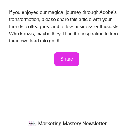
If you enjoyed our magical journey through Adobe's
transformation, please share this article with your
friends, colleagues, and fellow business enthusiasts.
Who knows, maybe they'll find the inspiration to turn
their own lead into gold!
Share
Marketing Mastery Newsletter