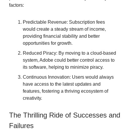
factors:
Predictable Revenue: Subscription fees
would create a steady stream of income,
providing financial stability and better
opportunities for growth.
Reduced Piracy: By moving to a cloud-based
system, Adobe could better control access to
its software, helping to minimize piracy.
Continuous Innovation: Users would always
have access to the latest updates and
features, fostering a thriving ecosystem of
creativity.
The Thrilling Ride of Successes and
Failures