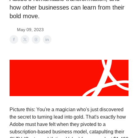
how other businesses can learn from their
bold move.
May 09, 2023
Picture this: You're a magician who's just discovered
the secret to turning lead into gold. That's exactly how
Adobe must have felt when they pivoted to a
subscription-based business model, catapulting their