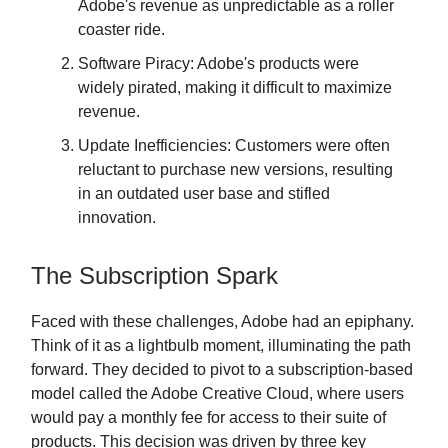
Adobe's revenue as unpredictable as a roller
coaster ride.
Software Piracy: Adobe's products were
widely pirated, making it difficult to maximize
revenue.
Update Inefficiencies: Customers were often
reluctant to purchase new versions, resulting
in an outdated user base and stifled
innovation.
The Subscription Spark
Faced with these challenges, Adobe had an epiphany.
Think of it as a lightbulb moment, illuminating the path
forward. They decided to pivot to a subscription-based
model called the Adobe Creative Cloud, where users
would pay a monthly fee for access to their suite of
products. This decision was driven by three key