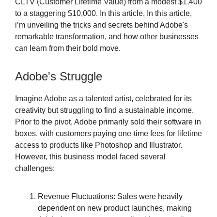
CLTV (Customer Lifetime Value) from a modest $1,400
to a staggering $10,000. In this article, In this article,
i’m unveiling the tricks and secrets behind Adobe's
remarkable transformation, and how other businesses
can learn from their bold move.
Adobe's Struggle
Imagine Adobe as a talented artist, celebrated for its
creativity but struggling to find a sustainable income.
Prior to the pivot, Adobe primarily sold their software in
boxes, with customers paying one-time fees for lifetime
access to products like Photoshop and Illustrator.
However, this business model faced several
challenges:
Revenue Fluctuations: Sales were heavily
dependent on new product launches, making