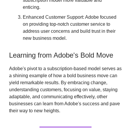
subscription model more valuable and
enticing.
Enhanced Customer Support: Adobe focused
on providing top-notch customer service to
address user concerns and build trust in their
new business model.
Learning from Adobe's Bold Move
Adobe's pivot to a subscription-based model serves as
a shining example of how a bold business move can
yield remarkable results. By embracing change,
understanding customers, focusing on value, staying
adaptable, and communicating effectively, other
businesses can learn from Adobe's success and pave
their way to new heights.