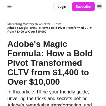
Login
Subscribe
Marketing Mastery Newsletter
Posts
Adobe's Magic Formula: How a Bold Pivot Transformed CLTV
from $1,400 to Over $10,000
Adobe's Magic
Formula: How a Bold
Pivot Transformed
CLTV from $1,400 to
Over $10,000
In this article, I'll be your friendly guide,
unveiling the tricks and secrets behind
Adobe's remarkable transformation, and