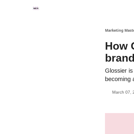
Marketing Mast
How G
bran
Glossier i
becoming a 
March 07, 