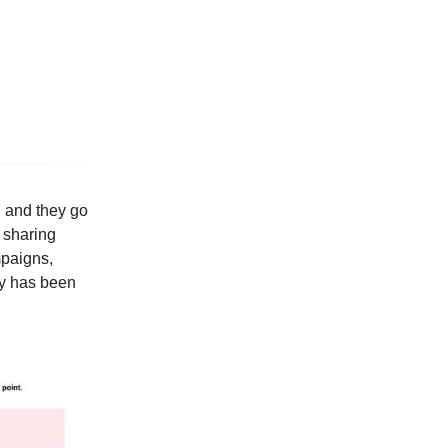
, and they go
d sharing
mpaigns,
gy has been