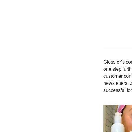
Glossier’s con
one step furt
customer cont
newsletters..
successful fo