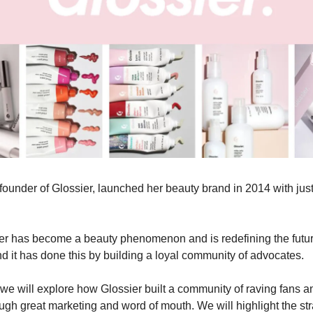
founder of Glossier, launched her beauty brand in 2014 with just
er has become a beauty phenomenon and is redefining the futur
 it has done this by building a loyal community of advocates.
e, we will explore how Glossier built a community of raving fans a
ugh great marketing and word of mouth. We will highlight the st