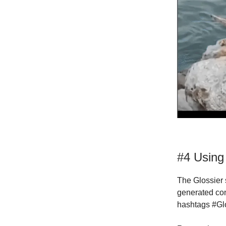
#4 Using
The Glossier 
generated con
hashtags #Glo