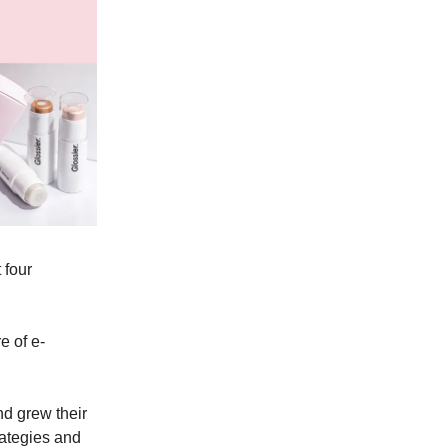
 four
e of e-
nd grew their
rategies and