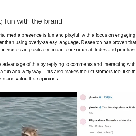
g fun with the brand
cial media presence is fun and playful, with a focus on engaging 
her than using overly-salesy language. Research has proven that
d voice can positively impact consumer attitudes and purchase
s advantage of this by replying to comments and interacting with 
a fun and witty way. This also makes their customers feel like t
em and value their opinions.