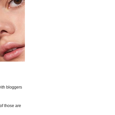
ith bloggers
of those are