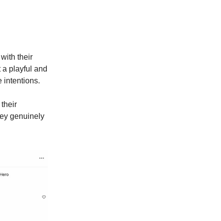
with their
 a playful and
 intentions.
their
hey genuinely