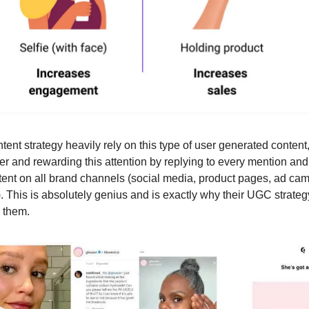
tent strategy heavily rely on this type of user generated content
her and rewarding this attention by replying to every mention an
ent on all brand channels (social media, product pages, ad ca
.). This is absolutely genius and is exactly why their UGC strate
r them.