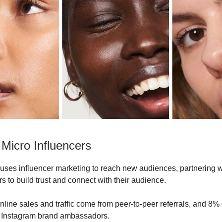
 Micro Influencers
 uses influencer marketing to reach new audiences, partnering w
s to build trust and connect with their audience.
nline sales and traffic come from peer-to-peer referrals, and 8% 
ir Instagram brand ambassadors.