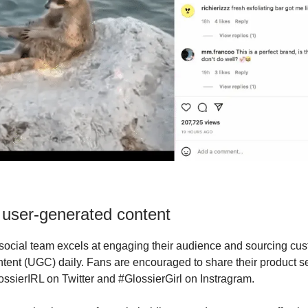
 user-generated content
social team excels at engaging their audience and sourcing cu
tent (UGC) daily. Fans are encouraged to share their product se
ssierIRL on Twitter and #GlossierGirl on Instragram.