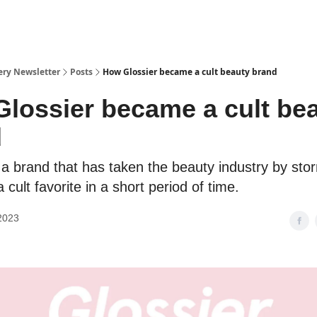
ery Newsletter
Posts
How Glossier became a cult beauty brand
lossier became a cult be
d
s a brand that has taken the beauty industry by sto
cult favorite in a short period of time.
2023