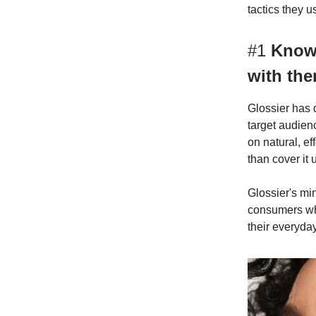
tactics they u
#1
Know 
with th
Glossier has d
target audien
on natural, e
than cover it 
Glossier's mi
consumers who
their everyday