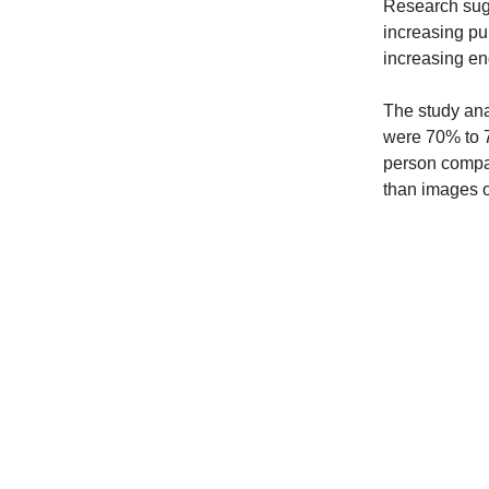
Research sugg
increasing pur
increasing e
The study ana
were 70% to 7
person compar
than images o