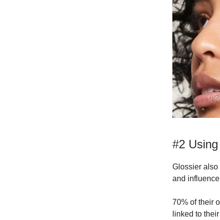
#2 Using
Glossier also
and influencer
70% of their o
linked to the