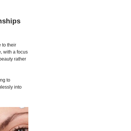
nships
 to their
, with a focus
beauty rather
ng to
lessly into