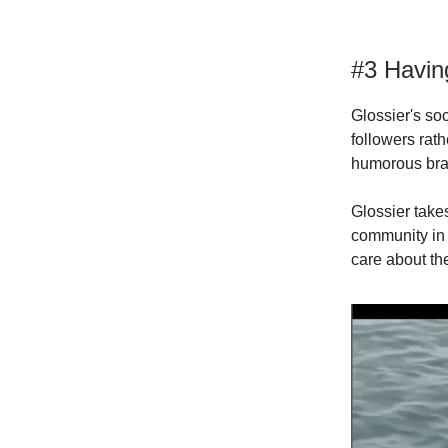
#3 Havin
Glossier's so
followers rat
humorous bran
Glossier take
community in 
care about th