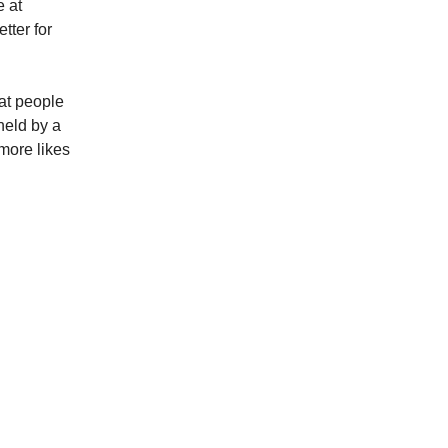
e at
tter for
at people
held by a
more likes