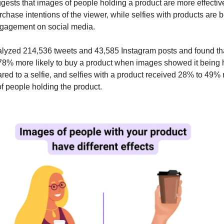
ests that images of people holding a product are more effectiv
chase intentions of the viewer, while selfies with products are be
ngagement on social media.
lyzed 214,536 tweets and 43,585 Instagram posts and found th
8% more likely to buy a product when images showed it being 
ed to a selfie, and selfies with a product received 28% to 49% 
f people holding the product.