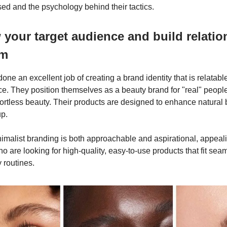
sed and the psychology behind their tactics.
your target audience and build relatio
em
one an excellent job of creating a brand identity that is relatable
ce. They position themselves as a beauty brand for "real" people
ffortless beauty. Their products are designed to enhance natural 
up.
nimalist branding is both approachable and aspirational, appeali
 are looking for high-quality, easy-to-use products that fit seam
 routines.