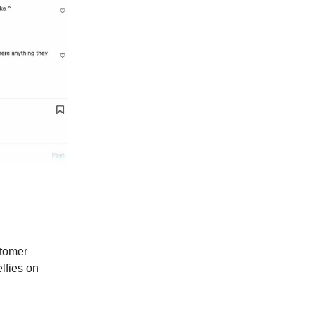
stomer
lfies on