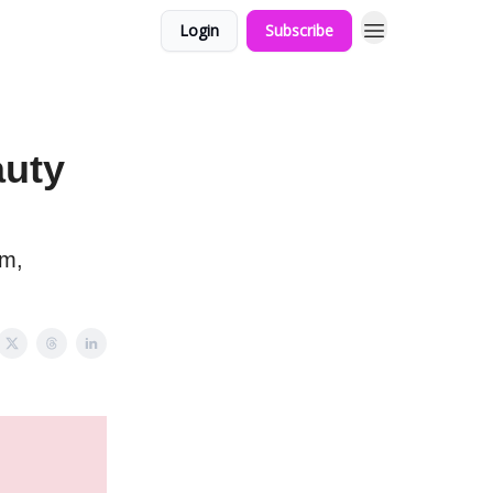
Login
Subscribe
auty
rm,