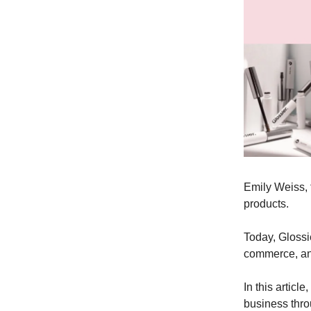
Emily Weiss, 
products.
Today, Glossi
commerce, and
In this articl
business thro