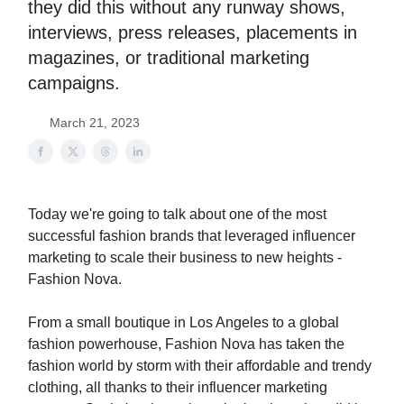
they did this without any runway shows,
interviews, press releases, placements in
magazines, or traditional marketing
campaigns.
March 21, 2023
Today we're going to talk about one of the most
successful fashion brands that leveraged influencer
marketing to scale their business to new heights -
Fashion Nova.
From a small boutique in Los Angeles to a global
fashion powerhouse, Fashion Nova has taken the
fashion world by storm with their affordable and trendy
clothing, all thanks to their influencer marketing