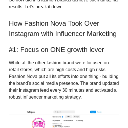
results. Let’s break it down.
How Fashion Nova Took Over
Instagram with Influencer Marketing
#1: Focus on ONE growth lever
While all the other fashion brand were focused on
retail stores, which are high costs and high risks,
Fashion Nova put all its efforts into one thing - building
the brand's social media presence. The brand updated
their Instagram feed every 30 minutes and activated a
robust influencer marketing strategy.