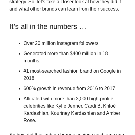
strategy. So, let's take a closer look at how they did it
and what other brands can learn from their success.
It’s all in the numbers …
Over 20 million Instagram followers
Generated more than $400 million in 18
months.
#1 most-searched fashion brand on Google in
2018
600% growth in revenue from 2016 to 2017
Affiliated with more than 3,000 high-profile
celebrities like Kylie Jenner, Cardi B, Khloé
Kardashian, Kourtney Kardashian and Amber
Rose.
So how did this fashion brands achieve such amazing