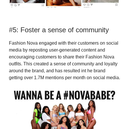
#5: Foster a sense of community
Fashion Nova engaged with their customers on social
media by reposting user-generated content and
encouraging customers to share their Fashion Nova
outfits. This created a sense of community and loyalty
around the brand, and has resulted int he brand
getting over 1.7M mentions per month on social media.