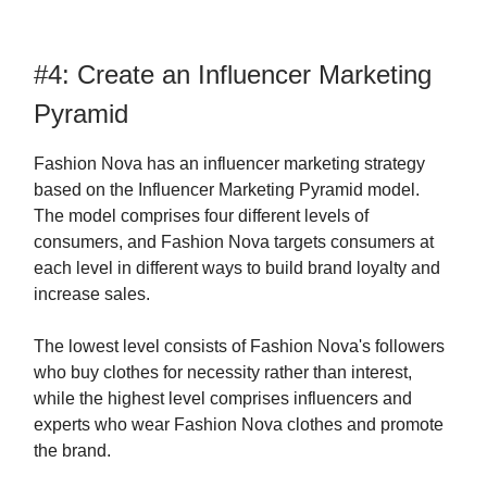
#4: Create an Influencer Marketing
Pyramid
Fashion Nova has an influencer marketing strategy
based on the Influencer Marketing Pyramid model.
The model comprises four different levels of
consumers, and Fashion Nova targets consumers at
each level in different ways to build brand loyalty and
increase sales.
The lowest level consists of Fashion Nova's followers
who buy clothes for necessity rather than interest,
while the highest level comprises influencers and
experts who wear Fashion Nova clothes and promote
the brand.