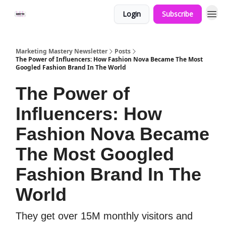
Login
Subscribe
Marketing Mastery Newsletter
Posts
The Power of Influencers: How Fashion Nova Became The Most
Googled Fashion Brand In The World
The Power of
Influencers: How
Fashion Nova Became
The Most Googled
Fashion Brand In The
World
They get over 15M monthly visitors and