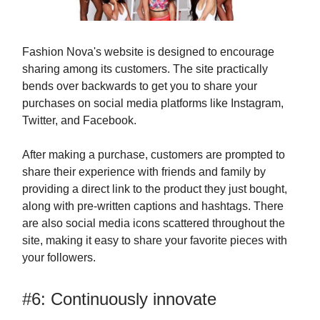
Fashion Nova's website is designed to encourage
sharing among its customers. The site practically
bends over backwards to get you to share your
purchases on social media platforms like Instagram,
Twitter, and Facebook.
After making a purchase, customers are prompted to
share their experience with friends and family by
providing a direct link to the product they just bought,
along with pre-written captions and hashtags. There
are also social media icons scattered throughout the
site, making it easy to share your favorite pieces with
your followers.
#6: Continuously innovate