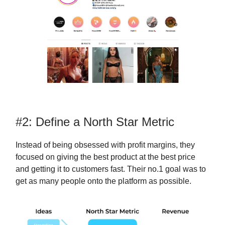
#2: Define a North Star Metric
Instead of being obsessed with profit margins, they
focused on giving the best product at the best price
and getting it to customers fast. Their no.1 goal was to
get as many people onto the platform as possible.