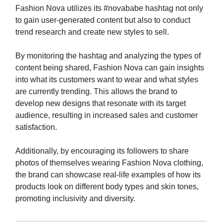
Fashion Nova utilizes its #novababe hashtag not only
to gain user-generated content but also to conduct
trend research and create new styles to sell.
By monitoring the hashtag and analyzing the types of
content being shared, Fashion Nova can gain insights
into what its customers want to wear and what styles
are currently trending. This allows the brand to
develop new designs that resonate with its target
audience, resulting in increased sales and customer
satisfaction.
Additionally, by encouraging its followers to share
photos of themselves wearing Fashion Nova clothing,
the brand can showcase real-life examples of how its
products look on different body types and skin tones,
promoting inclusivity and diversity.