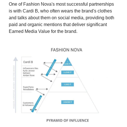
One of Fashion Nova's most successful partnerships
is with Cardi B, who often wears the brand's clothes
and talks about them on social media, providing both
paid and organic mentions that deliver significant
Earned Media Value for the brand.