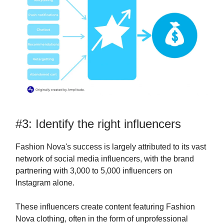
#3: Identify the right influencers
Fashion Nova's success is largely attributed to its vast
network of social media influencers, with the brand
partnering with 3,000 to 5,000 influencers on
Instagram alone.
These influencers create content featuring Fashion
Nova clothing, often in the form of unprofessional