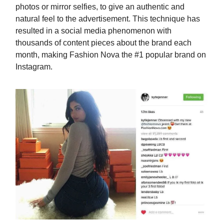
photos or mirror selfies, to give an authentic and
natural feel to the advertisement. This technique has
resulted in a social media phenomenon with
thousands of content pieces about the brand each
month, making Fashion Nova the #1 popular brand on
Instagram.