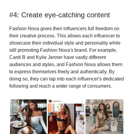
#4: Create eye-catching content
Fashion Nova gives their influencers full freedom on
their creative process. This allows each influencer to
showcase their individual style and personality while
still promoting Fashion Nova's brand. For example,
Cardi B and Kylie Jenner have vastly different
audiences and styles, and Fashion Nova allows them
to express themselves freely and authentically. By
doing so, they can tap into each influencer's dedicated
following and reach a wider range of consumers.