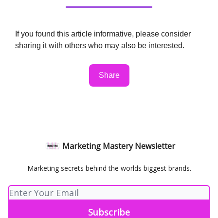
If you found this article informative, please consider
sharing it with others who may also be interested.
Share
Marketing Mastery Newsletter
Marketing secrets behind the worlds biggest brands.