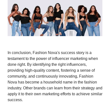
In conclusion, Fashion Nova's success story is a
testament to the power of influencer marketing when
done right. By identifying the right influencers,
providing high-quality content, fostering a sense of
community, and continuously innovating, Fashion
Nova has become a household name in the fashion
industry. Other brands can learn from their strategy and
apply it to their own marketing efforts to achieve similar
success.