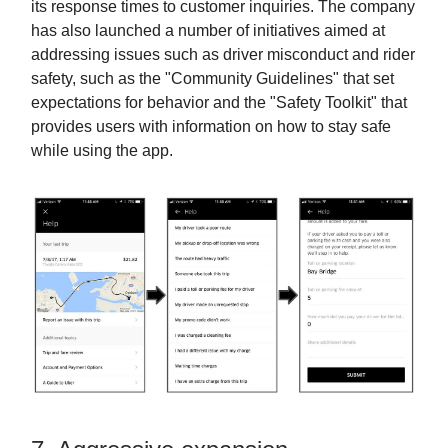
its response times to customer inquiries. The company
has also launched a number of initiatives aimed at
addressing issues such as driver misconduct and rider
safety, such as the "Community Guidelines" that set
expectations for behavior and the "Safety Toolkit" that
provides users with information on how to stay safe
while using the app.