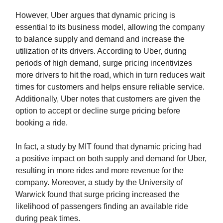
However, Uber argues that dynamic pricing is
essential to its business model, allowing the company
to balance supply and demand and increase the
utilization of its drivers. According to Uber, during
periods of high demand, surge pricing incentivizes
more drivers to hit the road, which in turn reduces wait
times for customers and helps ensure reliable service.
Additionally, Uber notes that customers are given the
option to accept or decline surge pricing before
booking a ride.
In fact, a study by MIT found that dynamic pricing had
a positive impact on both supply and demand for Uber,
resulting in more rides and more revenue for the
company. Moreover, a study by the University of
Warwick found that surge pricing increased the
likelihood of passengers finding an available ride
during peak times.