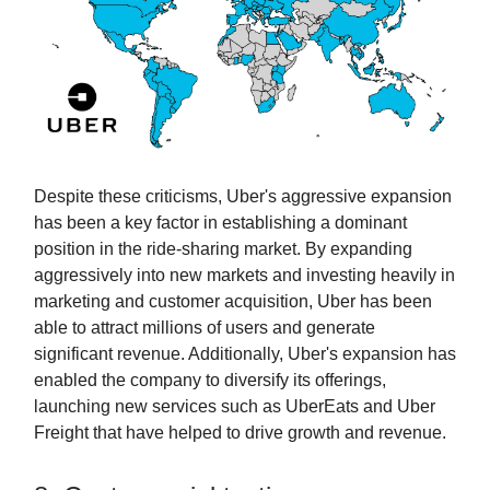
Despite these criticisms, Uber's aggressive expansion
has been a key factor in establishing a dominant
position in the ride-sharing market. By expanding
aggressively into new markets and investing heavily in
marketing and customer acquisition, Uber has been
able to attract millions of users and generate
significant revenue. Additionally, Uber's expansion has
enabled the company to diversify its offerings,
launching new services such as UberEats and Uber
Freight that have helped to drive growth and revenue.