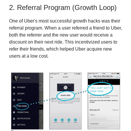
2. Referral Program (Growth Loop)
One of Uber's most successful growth hacks was their
referral program. When a user referred a friend to Uber,
both the referrer and the new user would receive a
discount on their next ride. This incentivized users to
refer their friends, which helped Uber acquire new
users at a low cost.