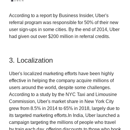
According to a report by Business Insider, Uber's
referral program was responsible for 50% of their new
user sign-ups in some cities. By the end of 2014, Uber
had given out over $200 million in referral credits.
3. Localization
Uber's localized marketing efforts have been highly
effective in helping the company acquire millions of
users around the world, despite some challenges.
According to a study by the NYC Taxi and Limousine
Commission, Uber's market share in New York City
grew from 8.5% in 2014 to 65% in 2018, largely due to
its targeted marketing efforts.In India, Uber launched a
campaign targeting the millions of people who travel
by train each day, offering discounts to those who book