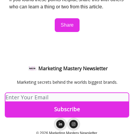
who can learn a thing or two from this article.
Share
Marketing Mastery Newsletter
Marketing secrets behind the worlds biggest brands.
© 2026 Marketing Mastery Newsletter.