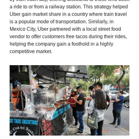
a ride to or from a railway station. This strategy helped
Uber gain market share in a country where train travel
is a popular mode of transportation. Similarly, in
Mexico City, Uber partnered with a local street food
vendor to offer customers free tacos during their rides,
helping the company gain a foothold in a highly
competitive market.