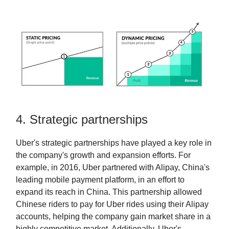
4. Strategic partnerships
Uber's strategic partnerships have played a key role in
the company's growth and expansion efforts. For
example, in 2016, Uber partnered with Alipay, China's
leading mobile payment platform, in an effort to
expand its reach in China. This partnership allowed
Chinese riders to pay for Uber rides using their Alipay
accounts, helping the company gain market share in a
highly competitive market. Additionally, Uber's