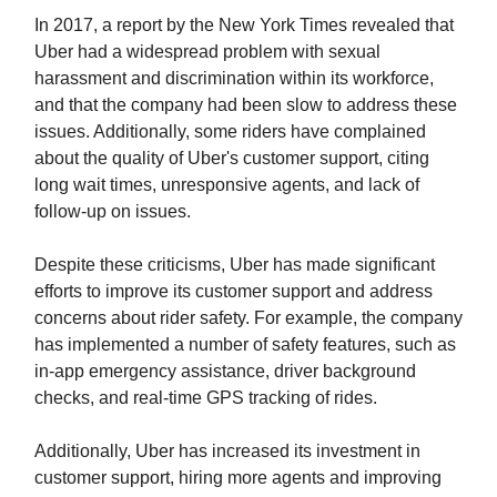
In 2017, a report by the New York Times revealed that
Uber had a widespread problem with sexual
harassment and discrimination within its workforce,
and that the company had been slow to address these
issues. Additionally, some riders have complained
about the quality of Uber's customer support, citing
long wait times, unresponsive agents, and lack of
follow-up on issues.
Despite these criticisms, Uber has made significant
efforts to improve its customer support and address
concerns about rider safety. For example, the company
has implemented a number of safety features, such as
in-app emergency assistance, driver background
checks, and real-time GPS tracking of rides.
Additionally, Uber has increased its investment in
customer support, hiring more agents and improving