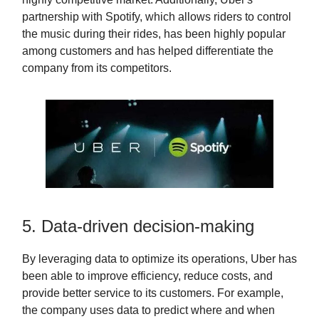
partnership with Spotify, which allows riders to control
the music during their rides, has been highly popular
among customers and has helped differentiate the
company from its competitors.
5. Data-driven decision-making
By leveraging data to optimize its operations, Uber has
been able to improve efficiency, reduce costs, and
provide better service to its customers. For example,
the company uses data to predict where and when