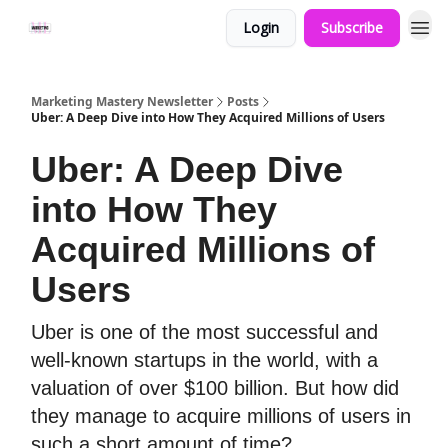
Login
Subscribe
Marketing Mastery Newsletter
Posts
Uber: A Deep Dive into How They Acquired Millions of Users
Uber: A Deep Dive
into How They
Acquired Millions of
Users
Uber is one of the most successful and
well-known startups in the world, with a
valuation of over $100 billion. But how did
they manage to acquire millions of users in
such a short amount of time?