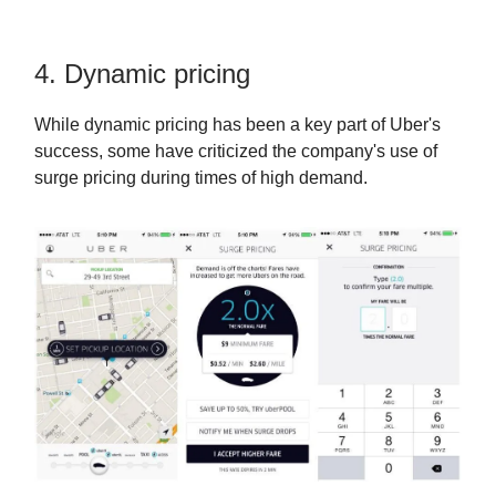
4. Dynamic pricing
While dynamic pricing has been a key part of Uber's
success, some have criticized the company's use of
surge pricing during times of high demand.