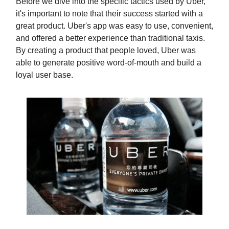
Before we dive into the specific tactics used by Uber,
it's important to note that their success started with a
great product. Uber's app was easy to use, convenient,
and offered a better experience than traditional taxis.
By creating a product that people loved, Uber was
able to generate positive word-of-mouth and build a
loyal user base.