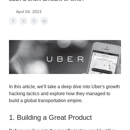
April 04, 2023
In this article, we'll take a deep dive into Uber's growth
hacking tactics and explore how they managed to
build a global transportation empire.
1. Building a Great Product