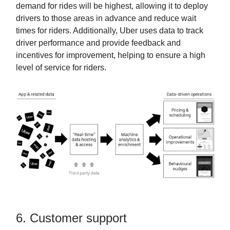
demand for rides will be highest, allowing it to deploy
drivers to those areas in advance and reduce wait
times for riders. Additionally, Uber uses data to track
driver performance and provide feedback and
incentives for improvement, helping to ensure a high
level of service for riders.
6. Customer support