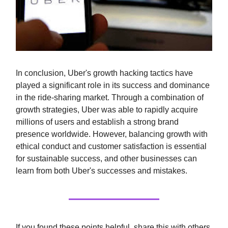
In conclusion, Uber's growth hacking tactics have
played a significant role in its success and dominance
in the ride-sharing market. Through a combination of
growth strategies, Uber was able to rapidly acquire
millions of users and establish a strong brand
presence worldwide. However, balancing growth with
ethical conduct and customer satisfaction is essential
for sustainable success, and other businesses can
learn from both Uber's successes and mistakes.
If you found these points helpful, share this with others