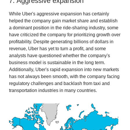
7. Aggressive expansion
While Uber's aggressive expansion has certainly
helped the company gain market share and establish
a dominant position in the ride-sharing industry, some
have criticized the company for prioritizing growth over
profitability. Despite generating billions of dollars in
revenue, Uber has yet to turn a profit, and some
analysts have questioned whether the company's
business model is sustainable in the long term.
Additionally, Uber's rapid expansion into new markets
has not always been smooth, with the company facing
regulatory challenges and backlash from taxi and
transportation industries in many countries.