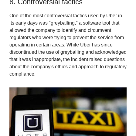
8. Controversial tactics
One of the most controversial tactics used by Uber in
its early days was "greyballing," a software tool that
allowed the company to identify and circumvent
regulators who were trying to prevent the service from
operating in certain areas. While Uber has since
discontinued the use of greyballing and acknowledged
that it was inappropriate, the incident raised questions
about the company's ethics and approach to regulatory
compliance.