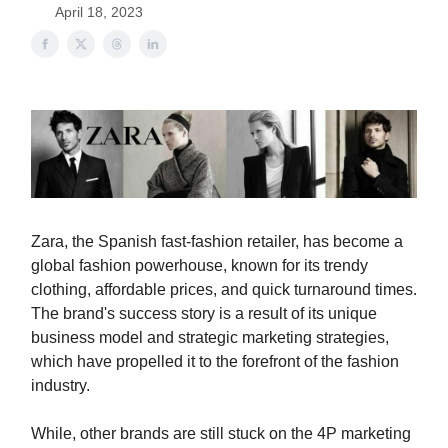
April 18, 2023
Zara, the Spanish fast-fashion retailer, has become a
global fashion powerhouse, known for its trendy
clothing, affordable prices, and quick turnaround times.
The brand's success story is a result of its unique
business model and strategic marketing strategies,
which have propelled it to the forefront of the fashion
industry.
While, other brands are still stuck on the 4P marketing