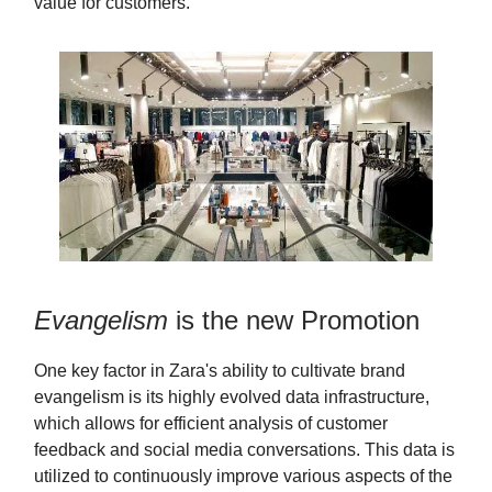
value for customers.
Evangelism
is the new Promotion
One key factor in Zara's ability to cultivate brand
evangelism is its highly evolved data infrastructure,
which allows for efficient analysis of customer
feedback and social media conversations. This data is
utilized to continuously improve various aspects of the