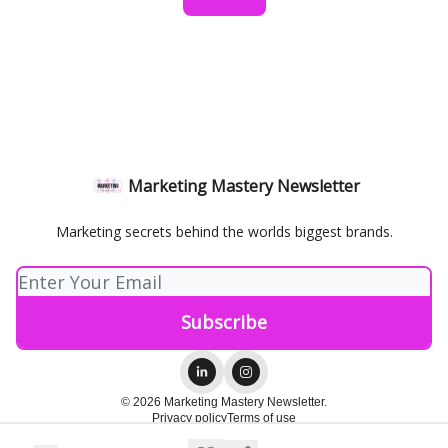
Marketing Mastery Newsletter
Marketing secrets behind the worlds biggest brands.
© 2026 Marketing Mastery Newsletter.
Privacy policy
Terms of use
Powered by beehiiv