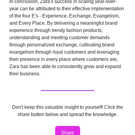
In conclusion, Zara's success in scaling year-over-
year can be attributed to their effective implementation
of the four E's - Experience, Exchange, Evangelism,
and Every Place. By delivering a meaningful brand
experience through trendy fashion products,
understanding and meeting customer demands
through personalized exchange, cultivating brand
evangelism through loyal customers and leveraging
their presence in every place where customers are,
Zara has been able to consistently grow and expand
their business.
Don't keep this valuable insight to yourself! Click the
share button below and spread the knowledge.
Share