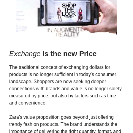
Exchange
is the new Price
The traditional concept of exchanging dollars for
products is no longer sufficient in today's consumer
landscape. Shoppers are now seeking deeper
connections with brands and value is no longer solely
measured by price, but also by factors such as time
and convenience.
Zara's value proposition goes beyond just offering
trendy fashion products. The brand understands the
importance of delivering the right quantity, format, and