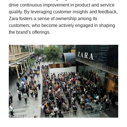
drive continuous improvement in product and service
quality. By leveraging customer insights and feedback,
Zara fosters a sense of ownership among its
customers, who become actively engaged in shaping
the brand's offerings.