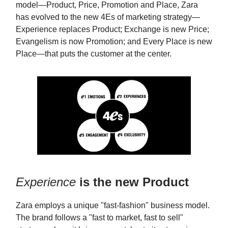
model—Product, Price, Promotion and Place, Zara
has evolved to the new 4Es of marketing strategy—
Experience replaces Product; Exchange is new Price;
Evangelism is now Promotion; and Every Place is new
Place—that puts the customer at the center.
Experience
is the new Product
Zara employs a unique "fast-fashion" business model.
The brand follows a "fast to market, fast to sell"