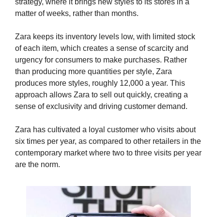
strategy, where it brings new styles to its stores in a
matter of weeks, rather than months.
Zara keeps its inventory levels low, with limited stock
of each item, which creates a sense of scarcity and
urgency for consumers to make purchases. Rather
than producing more quantities per style, Zara
produces more styles, roughly 12,000 a year. This
approach allows Zara to sell out quickly, creating a
sense of exclusivity and driving customer demand.
Zara has cultivated a loyal customer who visits about
six times per year, as compared to other retailers in the
contemporary market where two to three visits per year
are the norm.