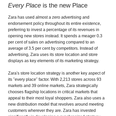
Every Place
is the new Place
Zara has used almost a zero advertising and
endorsement policy throughout its entire existence,
preferring to invest a percentage of its revenues in
opening new stores instead. It spends a meager 0.3
per cent of sales on advertising compared to an
average of 3.5 per cent by competitors. Instead of
advertising, Zara uses its store location and store
displays as key elements of its marketing strategy.
Zara's store location strategy is another key aspect of
its "every place" factor. With 2,213 stores across 93
markets and 39 online markets, Zara strategically
chooses flagship locations in critical markets that
appeal to their most loyal shoppers. Zara also uses a
new distribution model that revolves around meeting
customers wherever they are. Zara has invested