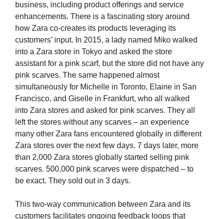
business, including product offerings and service
enhancements. There is a fascinating story around
how Zara co-creates its products leveraging its
customers’ input. In 2015, a lady named Miko walked
into a Zara store in Tokyo and asked the store
assistant for a pink scarf, but the store did not have any
pink scarves. The same happened almost
simultaneously for Michelle in Toronto, Elaine in San
Francisco, and Giselle in Frankfurt, who all walked
into Zara stores and asked for pink scarves. They all
left the stores without any scarves – an experience
many other Zara fans encountered globally in different
Zara stores over the next few days. 7 days later, more
than 2,000 Zara stores globally started selling pink
scarves. 500,000 pink scarves were dispatched – to
be exact. They sold out in 3 days.
This two-way communication between Zara and its
customers facilitates ongoing feedback loops that