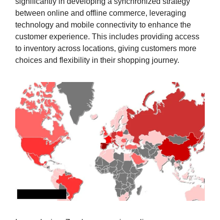
significantly in developing a synchronized strategy
between online and offline commerce, leveraging
technology and mobile connectivity to enhance the
customer experience. This includes providing access
to inventory across locations, giving customers more
choices and flexibility in their shopping journey.