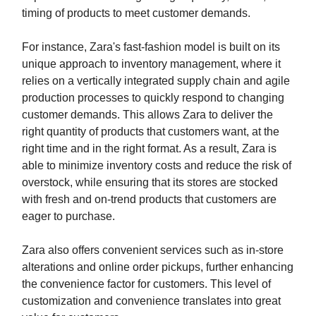
timing of products to meet customer demands.
For instance, Zara's fast-fashion model is built on its
unique approach to inventory management, where it
relies on a vertically integrated supply chain and agile
production processes to quickly respond to changing
customer demands. This allows Zara to deliver the
right quantity of products that customers want, at the
right time and in the right format. As a result, Zara is
able to minimize inventory costs and reduce the risk of
overstock, while ensuring that its stores are stocked
with fresh and on-trend products that customers are
eager to purchase.
Zara also offers convenient services such as in-store
alterations and online order pickups, further enhancing
the convenience factor for customers. This level of
customization and convenience translates into great