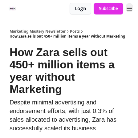
Login
Subscribe
Marketing Mastery Newsletter
Posts
How Zara sells out 450+ million items a year without Marketing
How Zara sells out
450+ million items a
year without
Marketing
Despite minimal advertising and
endorsement efforts, with just 0.3% of
sales allocated to advertising, Zara has
successfully scaled its business.