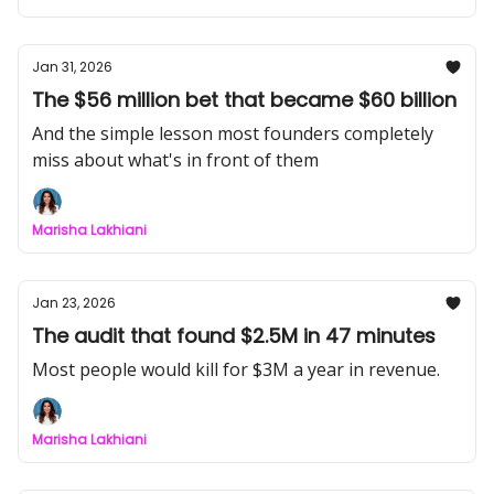
Jan 31, 2026
The $56 million bet that became $60 billion
And the simple lesson most founders completely
miss about what's in front of them
Marisha Lakhiani
Jan 23, 2026
The audit that found $2.5M in 47 minutes
Most people would kill for $3M a year in revenue.
Marisha Lakhiani