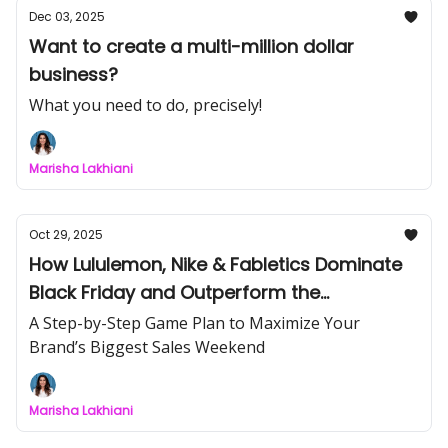
Dec 03, 2025
Want to create a multi-million dollar
business?
What you need to do, precisely!
Marisha Lakhiani
Oct 29, 2025
How Lululemon, Nike & Fabletics Dominate
Black Friday and Outperform the
Competition
A Step-by-Step Game Plan to Maximize Your
Brand’s Biggest Sales Weekend
Marisha Lakhiani