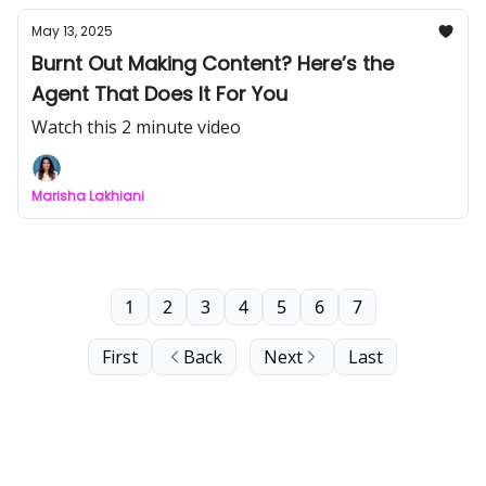
May 13, 2025
Burnt Out Making Content? Here’s the
Agent That Does It For You
Watch this 2 minute video
Marisha Lakhiani
1
2
3
4
5
6
7
First
Back
Next
Last