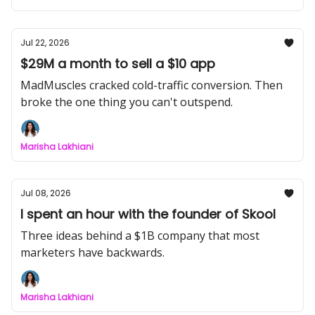
Jul 22, 2026
$29M a month to sell a $10 app
MadMuscles cracked cold-traffic conversion. Then
broke the one thing you can't outspend.
Marisha Lakhiani
Jul 08, 2026
I spent an hour with the founder of Skool
Three ideas behind a $1B company that most
marketers have backwards.
Marisha Lakhiani