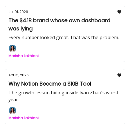
Jul 01, 2026
The $4.1B brand whose own dashboard
was lying
Every number looked great. That was the problem.
Marisha Lakhiani
Apr 15, 2026
Why Notion Became a $10B Tool
The growth lesson hiding inside Ivan Zhao's worst
year.
Marisha Lakhiani