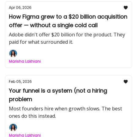
Apr 06, 2026
How Figma grew to a $20 billion acquisition
offer — without a single cold call
Adobe didn't offer $20 billion for the product. They
paid for what surrounded it.
Marisha Lakhiani
Feb 05, 2026
Your funnel is a system (not a hiring
problem
Most founders hire when growth slows. The best
ones do this instead.
Marisha Lakhiani