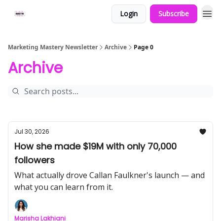
Login
Subscribe
Marketing Mastery Newsletter
Archive
Page 0
Archive
Jul 30, 2026
How she made $19M with only 70,000
followers
What actually drove Callan Faulkner's launch — and
what you can learn from it.
Marisha Lakhiani